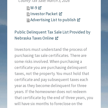
County Tax Sale: March 3, 2026
W-9
Investor Packet
Advertising List to publish
Public Delinquent Tax Sale List Provided by
Nebraska Taxes Online
Investors must understand the process of
purchasing tax sale certificates. There are
some risks involved. When purchasing a
certificate you are purchasing delinquent
taxes, not the property. You must hold that
certificate and pay subsequent taxes each
year as they become delinquent for three
years. If the homeowner does not redeem
that certificate by the end of three years, you
will have six months to foreclose on the