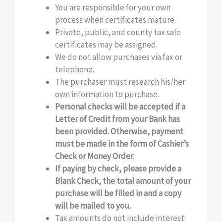
You are responsible for your own
process when certificates mature.
Private, public, and county tax sale
certificates may be assigned.
We do not allow purchases via fax or
telephone.
The purchaser must research his/her
own information to purchase.
Personal checks will be accepted if a
Letter of Credit from your Bank has
been provided. Otherwise, payment
must be made in the form of Cashier’s
Check or Money Order.
If paying by check, please provide a
Blank Check, the total amount of your
purchase will be filled in and a copy
will be mailed to you.
Tax amounts do not include interest.