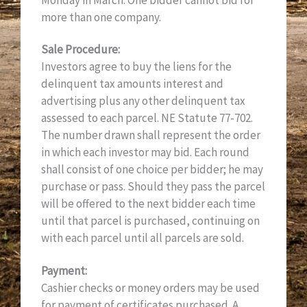
Monday in March. One bidder cannot bid for
more than one company.
Sale Procedure:
Investors agree to buy the liens for the
delinquent tax amounts interest and
advertising plus any other delinquent tax
assessed to each parcel. NE Statute 77-702.
The number drawn shall represent the order
in which each investor may bid. Each round
shall consist of one choice per bidder; he may
purchase or pass. Should they pass the parcel
will be offered to the next bidder each time
until that parcel is purchased, continuing on
with each parcel until all parcels are sold.
Payment:
Cashier checks or money orders may be used
for payment of certificates purchased. A