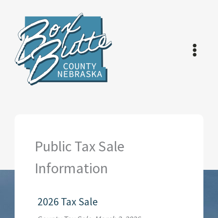
Skip
to
content
Public Tax Sale
Information
2026 Tax Sale