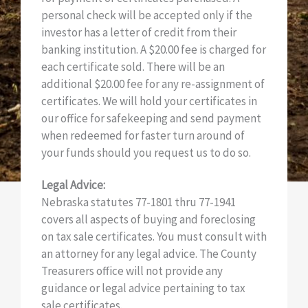
personal check will be accepted only if the
investor has a letter of credit from their
banking institution. A $20.00 fee is charged for
each certificate sold. There will be an
additional $20.00 fee for any re-assignment of
certificates. We will hold your certificates in
our office for safekeeping and send payment
when redeemed for faster turn around of
your funds should you request us to do so.
Legal Advice:
Nebraska statutes 77-1801 thru 77-1941
covers all aspects of buying and foreclosing
on tax sale certificates. You must consult with
an attorney for any legal advice. The County
Treasurers office will not provide any
guidance or legal advice pertaining to tax
sale certificates.