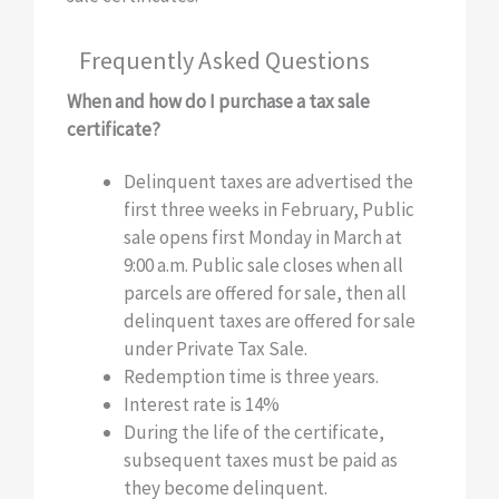
Frequently Asked Questions
When and how do I purchase a tax sale
certificate?
Delinquent taxes are advertised the
first three weeks in February, Public
sale opens first Monday in March at
9:00 a.m. Public sale closes when all
parcels are offered for sale, then all
delinquent taxes are offered for sale
under Private Tax Sale.
Redemption time is three years.
Interest rate is 14%
During the life of the certificate,
subsequent taxes must be paid as
they become delinquent.