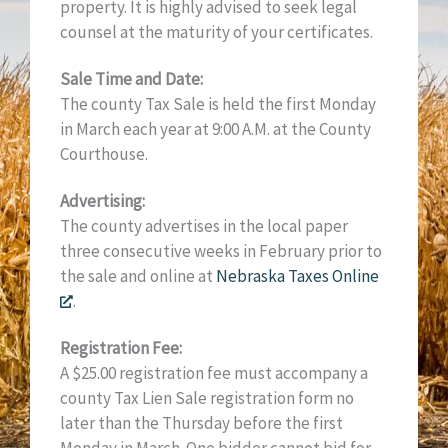
property. It is highly advised to seek legal
counsel at the maturity of your certificates.
Sale Time and Date:
The county Tax Sale is held the first Monday
in March each year at 9:00 A.M. at the County
Courthouse.
Advertising:
The county advertises in the local paper
three consecutive weeks in February prior to
the sale and online at
Nebraska Taxes Online
.
Registration Fee:
A $25.00 registration fee must accompany a
county Tax Lien Sale registration form no
later than the Thursday before the first