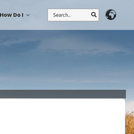
Search
How Do I
for: