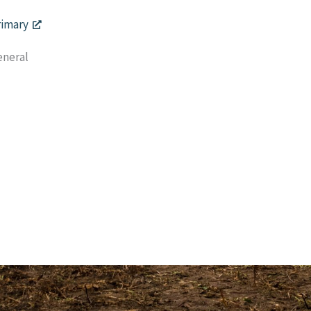
rimary
eneral