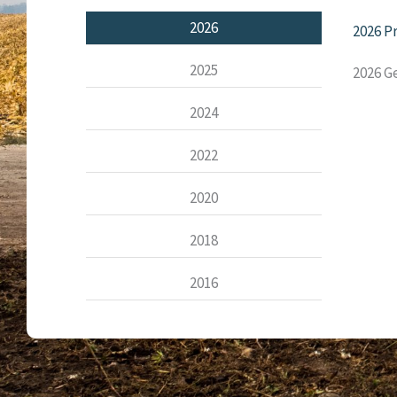
2026
2026 P
2025
2026 G
2024
2022
2020
2018
2016