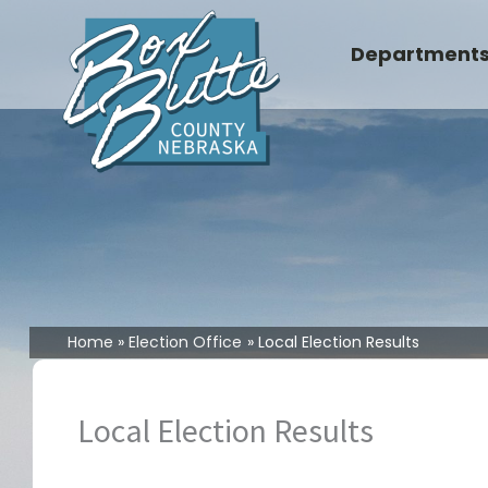
Skip
to
Department
content
Home
Election Office
Local Election Results
Local Election Results