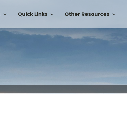
s
Quick Links
Other Resources