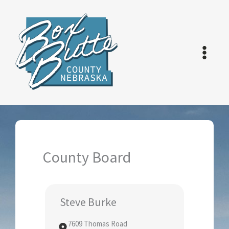
Skip
to
content
County Board
Steve Burke
7609 Thomas Road