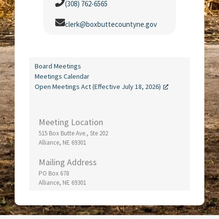
(308) 762-6565
clerk@boxbuttecountyne.gov
Board Meetings
Meetings Calendar
Open Meetings Act (Effective July 18, 2026)
Meeting Location
515 Box Butte Ave., Ste 202
Alliance, NE 69301
Mailing Address
PO Box 678
Alliance, NE 69301