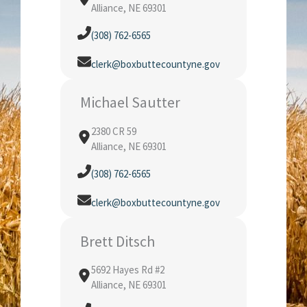
Alliance, NE 69301
(308) 762-6565
clerk@boxbuttecountyne.gov
Michael Sautter
2380 CR 59
Alliance, NE 69301
(308) 762-6565
clerk@boxbuttecountyne.gov
Brett Ditsch
5692 Hayes Rd #2
Alliance, NE 69301