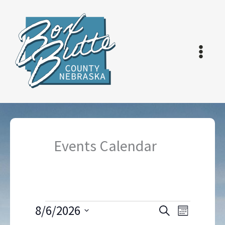
Skip
to
content
Events Calendar
Events
8/6/2026
Events
Event
Search
Month
Search
Views