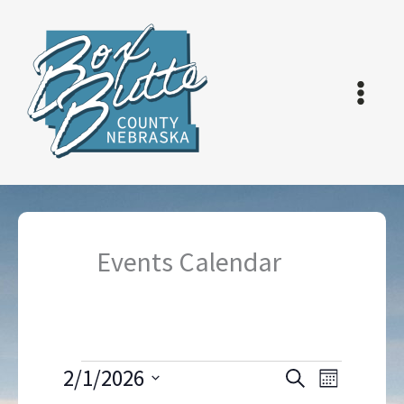
Skip
to
content
Events Calendar
Events
2/1/2026
Events
Event
Search
Month
Search
Views