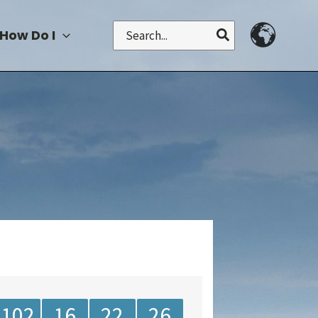
Search
How Do I
for:
102
16
22
26