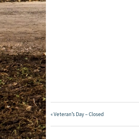
«
Veteran’s Day – Closed