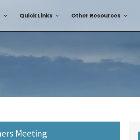
s
Quick Links
Other Resources
ers Meeting