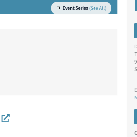
Event Series
(See All)
D
T
9
S
E
M