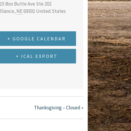
15 Box Butte Ave Ste 202
lliance
,
NE
69301
United States
+ GOOGLE CALENDAR
+ ICAL EXPORT
Thanksgiving – Closed
»