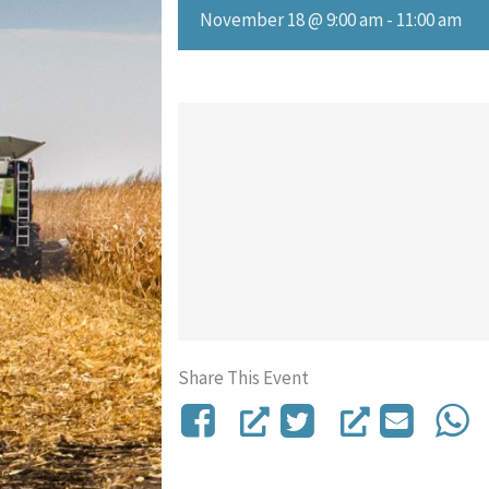
November 18 @ 9:00 am
-
11:00 am
Share This Event