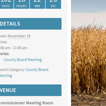
DAYS
HOURS
MIN
SEC
DETAILS
ate:
November 18
ime:
:00 am - 11:00 am
eries:
County Board Meeting
vent Category:
County Board
eeting
VENUE
Commissioner Meeting Room