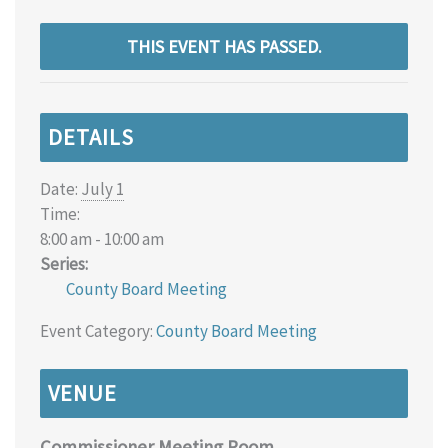
THIS EVENT HAS PASSED.
DETAILS
Date:
July 1
Time:
8:00 am - 10:00 am
Series:
County Board Meeting
Event Category:
County Board Meeting
VENUE
Commissioner Meeting Room