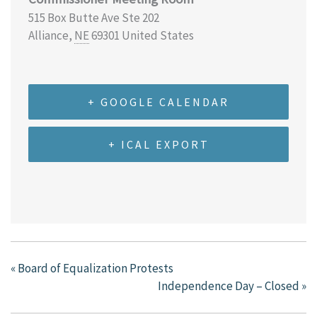
515 Box Butte Ave Ste 202
Alliance
,
NE
69301
United States
+ GOOGLE CALENDAR
+ ICAL EXPORT
«
Board of Equalization Protests
Independence Day – Closed
»