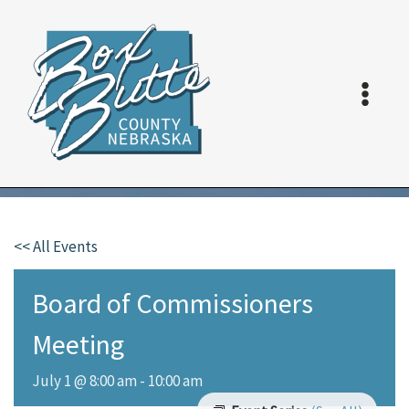
Skip
to
content
<< All Events
Board of Commissioners
Meeting
July 1 @ 8:00 am
-
10:00 am