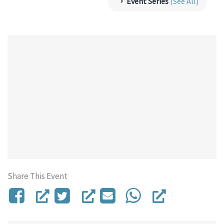
Event Series
(See All)
Share This Event