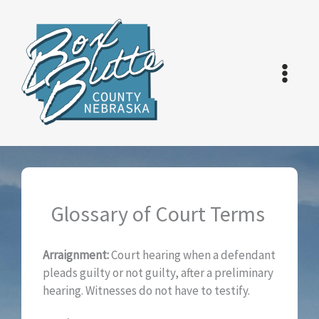
Skip
to
content
Glossary of Court Terms
Arraignment:
Court hearing when a defendant
pleads guilty or not guilty, after a preliminary
hearing. Witnesses do not have to testify.