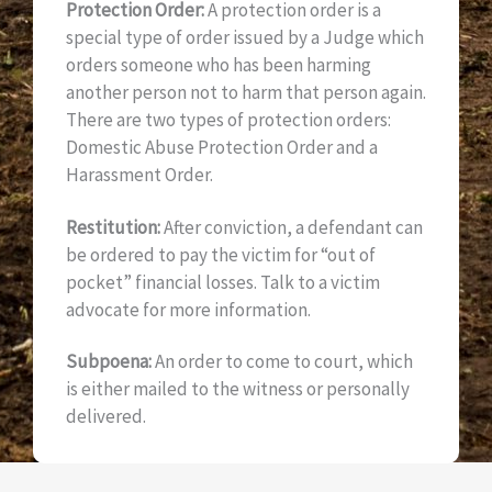
Protection Order:
A protection order is a
special type of order issued by a Judge which
orders someone who has been harming
another person not to harm that person again.
There are two types of protection orders:
Domestic Abuse Protection Order and a
Harassment Order.
Restitution:
After conviction, a defendant can
be ordered to pay the victim for “out of
pocket” financial losses. Talk to a victim
advocate for more information.
Subpoena:
An order to come to court, which
is either mailed to the witness or personally
delivered.