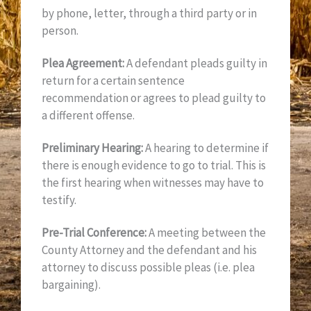
by phone, letter, through a third party or in
person.
Plea Agreement:
A defendant pleads guilty in
return for a certain sentence
recommendation or agrees to plead guilty to
a different offense.
Preliminary Hearing:
A hearing to determine if
there is enough evidence to go to trial. This is
the first hearing when witnesses may have to
testify.
Pre-Trial Conference:
A meeting between the
County Attorney and the defendant and his
attorney to discuss possible pleas (i.e. plea
bargaining).