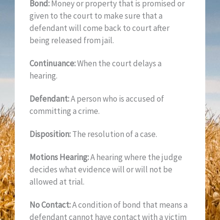
Bond:
Money or property that is promised or
given to the court to make sure that a
defendant will come back to court after
being released from jail.
Continuance:
When the court delays a
hearing.
Defendant:
A person who is accused of
committing a crime.
Disposition:
The resolution of a case.
Motions Hearing:
A hearing where the judge
decides what evidence will or will not be
allowed at trial.
No Contact:
A condition of bond that means a
defendant cannot have contact with a victim